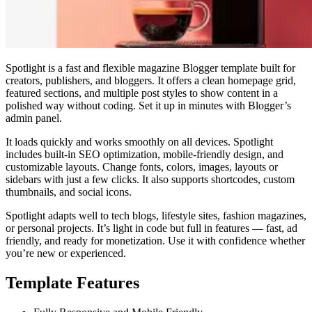
Spotlight is a fast and flexible magazine Blogger template built for
creators, publishers, and bloggers. It offers a clean homepage grid,
featured sections, and multiple post styles to show content in a
polished way without coding. Set it up in minutes with Blogger’s
admin panel.
It loads quickly and works smoothly on all devices. Spotlight
includes built-in SEO optimization, mobile-friendly design, and
customizable layouts. Change fonts, colors, images, layouts or
sidebars with just a few clicks. It also supports shortcodes, custom
thumbnails, and social icons.
Spotlight adapts well to tech blogs, lifestyle sites, fashion magazines,
or personal projects. It’s light in code but full in features — fast, ad
friendly, and ready for monetization. Use it with confidence whether
you’re new or experienced.
Template Features