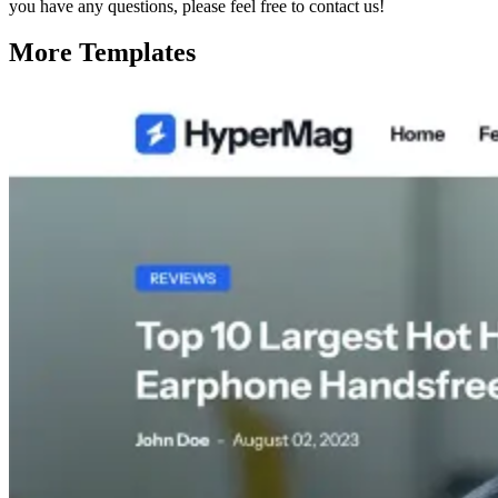
you have any questions, please feel free to contact us!
More Templates