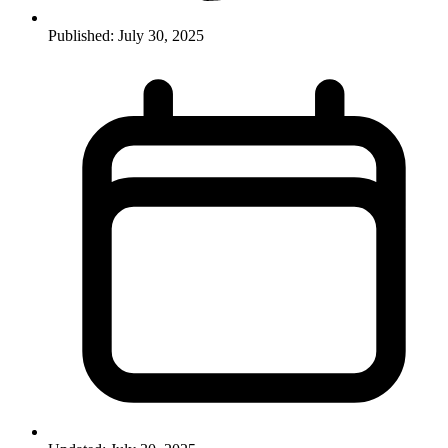
Published:
July 30, 2025