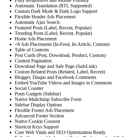
Fully Responsive and Mobile Friendly
Automatic Translation (RTL Supported)
Custom Dark Mode & Dark Logo Support
Flexible Header Ads Placement
Automatic Ajax Search
Featured Posts (Label, Recent, Popular)
Trending Posts (Label, Recent, Popular)
Home Ads Placement
+8 Ads Placements (In-Feed, In-Article, Custom)
Table of Contents
Post Cards (Post, Download, Product, Custom)
Content Pagination
Download Page and Safe Page (SafeLink)
Custom Related Posts (Related, Label, Recent)
Blogger, Disqus and Facebook Comments
Embed YouTube Videos and Images in Comments
Social Counter
Posts Gadgets (Sidebar)
Native Mailchimp Subscribe Form
Sidebar Display Options
Flexible Footer Ads Placement
Advanced Footer Section
Native Cookie Consent
Shortcut Keys Support
Core Web Vitals and SEO Optimization Ready