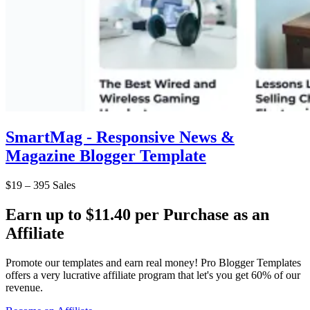
SmartMag - Responsive News &
Magazine Blogger Template
$19
–
395 Sales
Earn up to $11.40 per Purchase as an
Affiliate
Promote our templates and earn real money! Pro Blogger Templates
offers a very lucrative affiliate program that let's you get 60% of our
revenue.