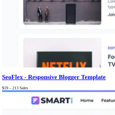
SeoFlex - Responsive Blogger Template
$19
–
213 Sales