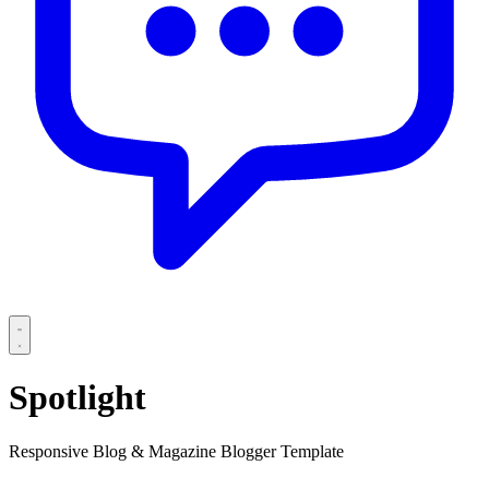
Spotlight
Responsive Blog & Magazine Blogger Template