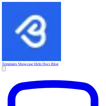
Templates
Showcase
Help Docs
Blog