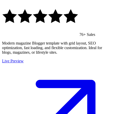
76+ Sales
Modern magazine Blogger template with grid layout, SEO
optimization, fast loading, and flexible customization. Ideal for
blogs, magazines, or lifestyle sites.
Live Preview