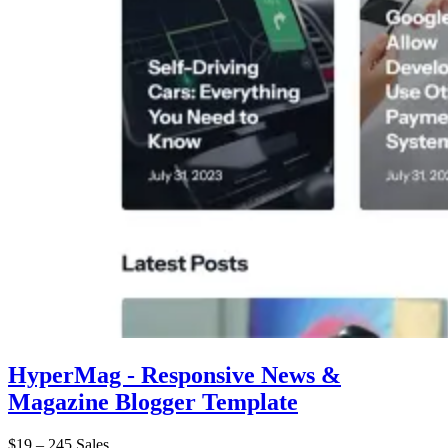
HyperMag - Responsive News &
Magazine Blogger Template
$19
–
245 Sales