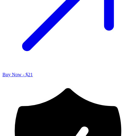
Buy Now - $21