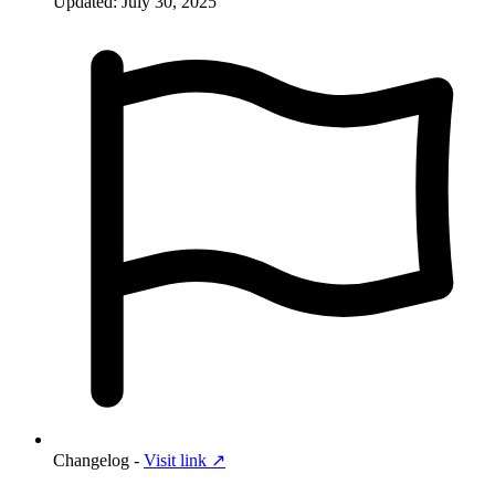
Updated: July 30, 2025
Changelog -
Visit link ↗︎