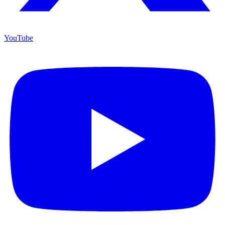
YouTube