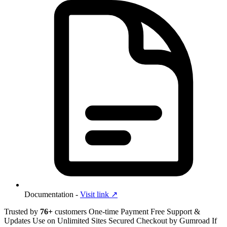
Documentation -
Visit link ↗︎
Trusted by
76+
customers
One-time Payment
Free Support &
Updates
Use on Unlimited Sites
Secured Checkout by Gumroad
If