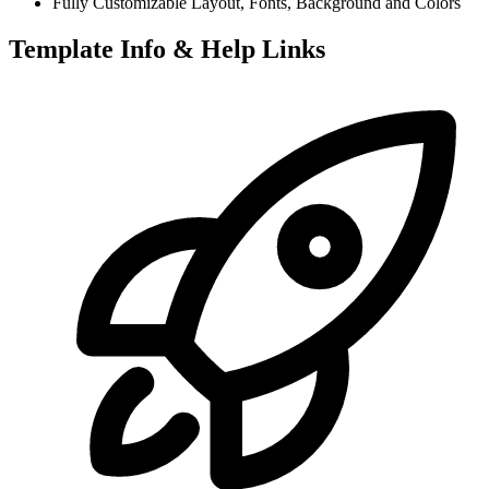
Fully Customizable Layout, Fonts, Background and Colors
Template Info & Help Links