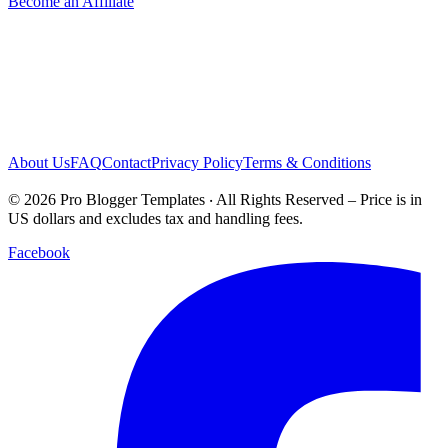
Become an Affiliate
About Us
FAQ
Contact
Privacy Policy
Terms & Conditions
© 2026 Pro Blogger Templates ‧ All Rights Reserved – Price is in
US dollars and excludes tax and handling fees.
Facebook