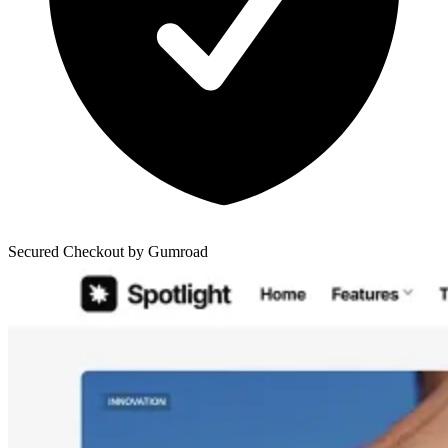
Secured Checkout by Gumroad