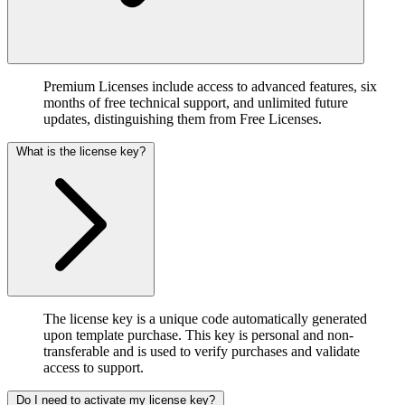
Premium Licenses include access to advanced features, six
months of free technical support, and unlimited future
updates, distinguishing them from Free Licenses.
What is the license key?
The license key is a unique code automatically generated
upon template purchase. This key is personal and non-
transferable and is used to verify purchases and validate
access to support.
Do I need to activate my license key?