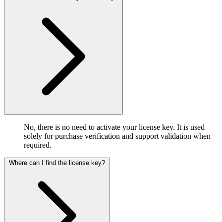
No, there is no need to activate your license key. It is used
solely for purchase verification and support validation when
required.
Where can I find the license key?