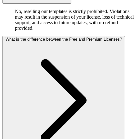
No, reselling our templates is strictly prohibited. Violations
may result in the suspension of your license, loss of technical
support, and access to future updates, with no refund
provided.
What is the difference between the Free and Premium Licenses?