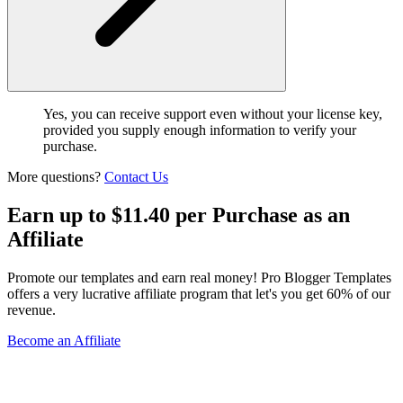
Yes, you can receive support even without your license key,
provided you supply enough information to verify your
purchase.
More questions?
Contact Us
Earn up to $11.40 per Purchase as an
Affiliate
Promote our templates and earn real money! Pro Blogger Templates
offers a very lucrative affiliate program that let's you get 60% of our
revenue.
Become an Affiliate