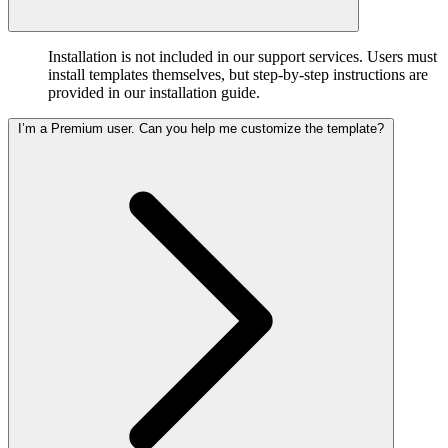
Installation is not included in our support services. Users must
install templates themselves, but step-by-step instructions are
provided in our installation guide.
I’m a Premium user. Can you help me customize the template?