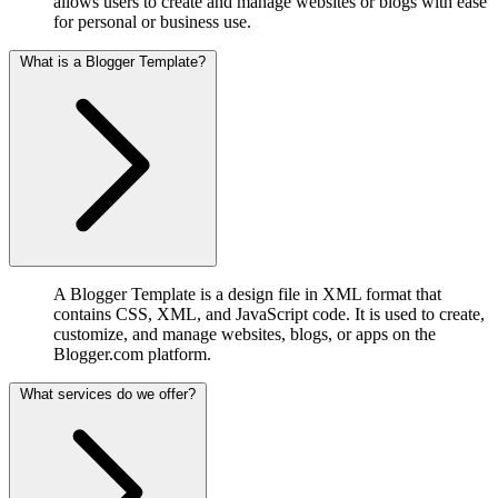
allows users to create and manage websites or blogs with ease
for personal or business use.
What is a Blogger Template?
A Blogger Template is a design file in XML format that
contains CSS, XML, and JavaScript code. It is used to create,
customize, and manage websites, blogs, or apps on the
Blogger.com platform.
What services do we offer?