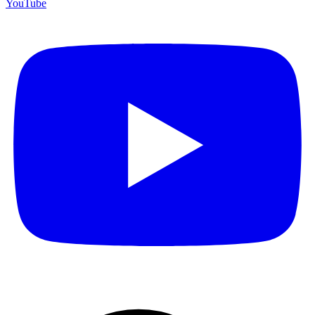
YouTube