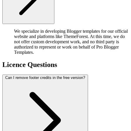
We specialize in developing Blogger templates for our official
website and platforms like ThemeForest. At this time, we do
not offer custom development work, and no third party is
authorized to represent or work on behalf of Pro Blogger
Templates.
Licence Questions
Can I remove footer credits in the free version?