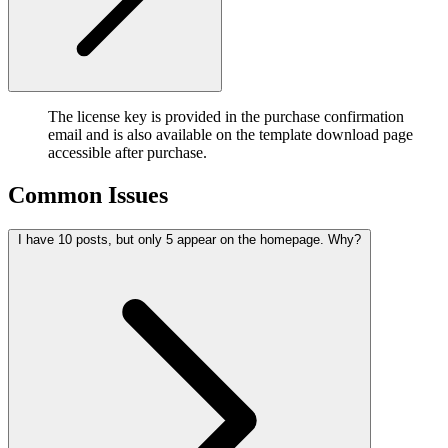
The license key is provided in the purchase confirmation
email and is also available on the template download page
accessible after purchase.
Common Issues
I have 10 posts, but only 5 appear on the homepage. Why?