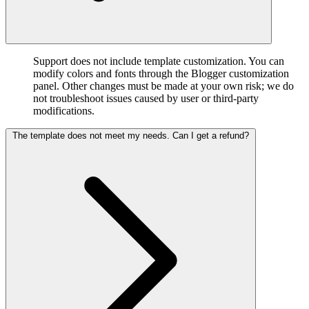
Support does not include template customization. You can
modify colors and fonts through the Blogger customization
panel. Other changes must be made at your own risk; we do
not troubleshoot issues caused by user or third-party
modifications.
The template does not meet my needs. Can I get a refund?