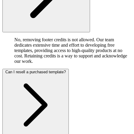
No, removing footer credits is not allowed. Our team
dedicates extensive time and effort to developing free
templates, providing access to high-quality products at no
cost. Retaining credits is a way to support and acknowledge
our work.
Can I resell a purchased template?