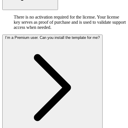
There is no activation required for the license. Your license
key serves as proof of purchase and is used to validate support
access when needed.
I’m a Premium user. Can you install the template for me?