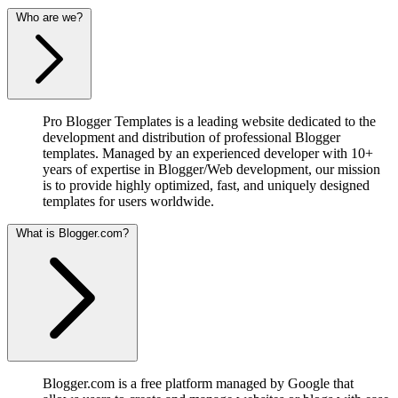
Who are we?
Pro Blogger Templates is a leading website dedicated to the
development and distribution of professional Blogger
templates. Managed by an experienced developer with 10+
years of expertise in Blogger/Web development, our mission
is to provide highly optimized, fast, and uniquely designed
templates for users worldwide.
What is Blogger.com?
Blogger.com is a free platform managed by Google that