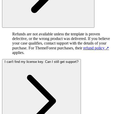
Refunds are not available unless the template is proven
defective, or the wrong product was delivered. If you believe
your case qualifies, contact support with the details of your
purchase. For ThemeForest purchases, their
refund policy ↗︎
applies.
I can't find my license key. Can I still get support?