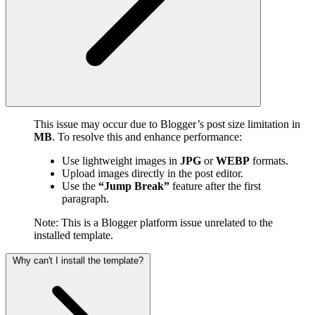
This issue may occur due to Blogger’s post size limitation in
MB
. To resolve this and enhance performance:
Use lightweight images in
JPG
or
WEBP
formats.
Upload images directly in the post editor.
Use the
“Jump Break”
feature after the first
paragraph.
Note: This is a Blogger platform issue unrelated to the
installed template.
Why can't I install the template?