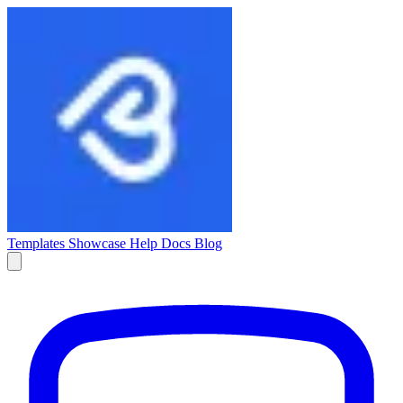
Templates
Showcase
Help Docs
Blog