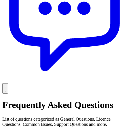
Frequently Asked Questions
List of questions categorized as General Questions, Licence
Questions, Common Issues, Support Questions and more.