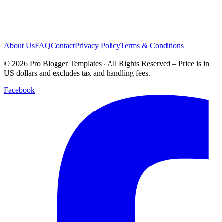
About Us
FAQ
Contact
Privacy Policy
Terms & Conditions
© 2026 Pro Blogger Templates ‧ All Rights Reserved – Price is in
US dollars and excludes tax and handling fees.
Facebook