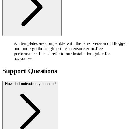
All templates are compatible with the latest version of Blogger
and undergo thorough testing to ensure error-free
performance. Please refer to our installation guide for
assistance.
Support Questions
How do I activate my license?