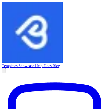
Templates
Showcase
Help Docs
Blog